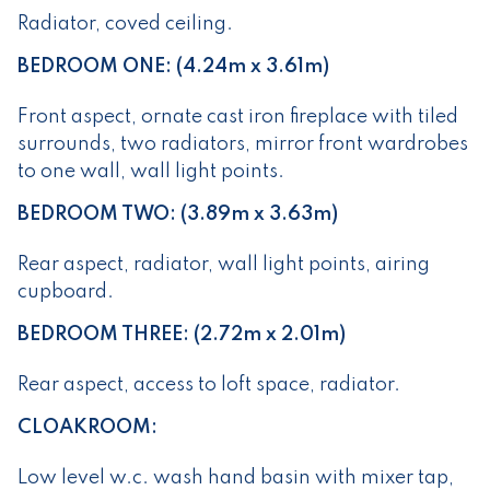
Radiator, coved ceiling.
BEDROOM ONE: (4.24m x 3.61m)
Front aspect, ornate cast iron fireplace with tiled
surrounds, two radiators, mirror front wardrobes
to one wall, wall light points.
BEDROOM TWO: (3.89m x 3.63m)
Rear aspect, radiator, wall light points, airing
cupboard.
BEDROOM THREE: (2.72m x 2.01m)
Rear aspect, access to loft space, radiator.
CLOAKROOM:
Low level w.c. wash hand basin with mixer tap,