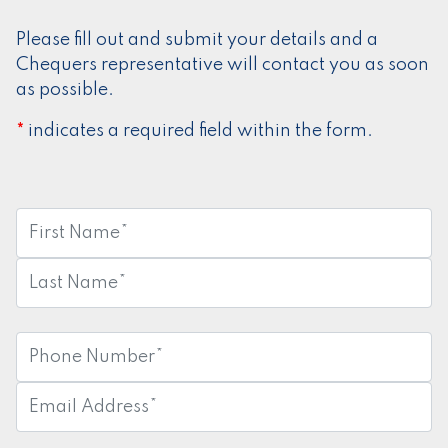
Please fill out and submit your details and a
Chequers representative will contact you as soon
as possible.
indicates a required field within the form.
*
First
Name:
*
Last
Name:
*
Phone
Number:
*
Email
Address:
*