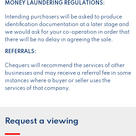
MONEY LAUNDERING REGULATIONS:
Intending purchasers will be asked to produce
identification documentation at a later stage and
we would ask for your co-operation in order that
there will be no delay in agreeing the sale.
REFERRALS:
Chequers will recommend the services of other
businesses and may receive a referral fee in some
instances where a buyer or seller uses the
services of that company.
Request a viewing