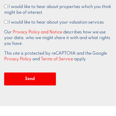
I would like to hear about properties which you think
might be of interest.
I would like to hear about your valuation services.
Our
Privacy Policy and Notice
describes how we use
your data, who we might share it with and what rights
you have.
This site is protected by reCAPTCHA and the Google
Privacy Policy
and
Terms of Service
apply.
Send