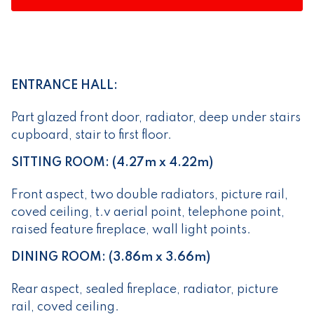
ENTRANCE HALL:
Part glazed front door, radiator, deep under stairs
cupboard, stair to first floor.
SITTING ROOM: (4.27m x 4.22m)
Front aspect, two double radiators, picture rail,
coved ceiling, t.v aerial point, telephone point,
raised feature fireplace, wall light points.
DINING ROOM: (3.86m x 3.66m)
Rear aspect, sealed fireplace, radiator, picture
rail, coved ceiling.