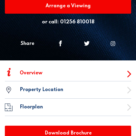
Arrange a Viewing
or call:
01256 810018
Share
i
Overview
Property Location
Floorplan
Download Brochure