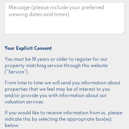
Message:
Your Explicit Consent
You must be 18 years or older to register for our
property matching service through this website
("Service").
From time to time we will send you information about
properties that we feel may be of interest to you
and/or provide you with information about our
valuation services.
If you would like to receive information from us, please
indicate this by selecting the appropriate box(es)
below: