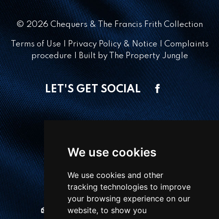
© 2026 Chequers & The Francis Frith Collection
Terms of Use
|
Privacy Policy & Notice
|
Complaints
procedure
|
Built by The Property Jungle
LET'S GET SOCIAL
CONTACT OFFICE
We use cookies
1 Winton Square,
Basingstoke, RG21 8EN
We use cookies and other
tracking technologies to improve
01256 810018
your browsing experience on our
website, to show you
sales@chequersestateagents.co.uk