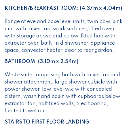
KITCHEN/BREAKFAST ROOM: (4.37m x 4.04m)
Range of eye and base level units, twin bowl sink
unit with mixer tap, work surfaces, fitted oven
with storage above and below, fitted hob with
extractor over, built-in dishwasher, appliance
space, convector heater, door to rear garden.
BATHROOM: (3.10m x 2.54m)
White suite comprising bath with mixer tap and
shower attachment, large shower cubicle with
power shower, low level w.c with concealed
cistern, wash hand basin with cupboards below,
extractor fan, half tiled walls, tiled flooring,
heated towel rail.
STAIRS TO FIRST FLOOR LANDING: