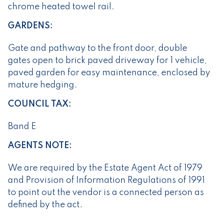
chrome heated towel rail.
GARDENS:
Gate and pathway to the front door, double
gates open to brick paved driveway for 1 vehicle,
paved garden for easy maintenance, enclosed by
mature hedging.
COUNCIL TAX:
Band E
AGENTS NOTE:
We are required by the Estate Agent Act of 1979
and Provision of Information Regulations of 1991
to point out the vendor is a connected person as
defined by the act.