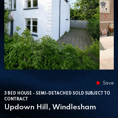
Previous
Next
Save
3 BED HOUSE - SEMI-DETACHED SOLD SUBJECT TO
CONTRACT
Updown Hill, Windlesham