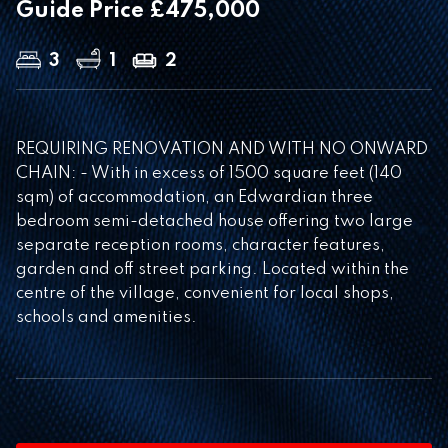
Guide Price £475,000
3
1
2
REQUIRING RENOVATION AND WITH NO ONWARD
CHAIN: - With in excess of 1500 square feet (140
sqm) of accommodation, an Edwardian three
bedroom semi-detached house offering two large
separate reception rooms, character features,
garden and off street parking. Located within the
centre of the village, convenient for local shops,
schools and amenities.