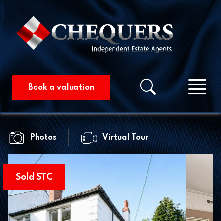
Me
Property searc
Book a valuation
Photos
Virtual Tour
Sold STC