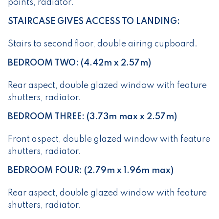
points, radiator.
STAIRCASE GIVES ACCESS TO LANDING:
Stairs to second floor, double airing cupboard.
BEDROOM TWO: (4.42m x 2.57m)
Rear aspect, double glazed window with feature
shutters, radiator.
BEDROOM THREE: (3.73m max x 2.57m)
Front aspect, double glazed window with feature
shutters, radiator.
BEDROOM FOUR: (2.79m x 1.96m max)
Rear aspect, double glazed window with feature
shutters, radiator.