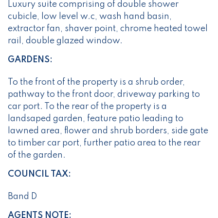
Luxury suite comprising of double shower
cubicle, low level w.c, wash hand basin,
extractor fan, shaver point, chrome heated towel
rail, double glazed window.
GARDENS:
To the front of the property is a shrub order,
pathway to the front door, driveway parking to
car port. To the rear of the property is a
landsaped garden, feature patio leading to
lawned area, flower and shrub borders, side gate
to timber car port, further patio area to the rear
of the garden.
COUNCIL TAX:
Band D
AGENTS NOTE: