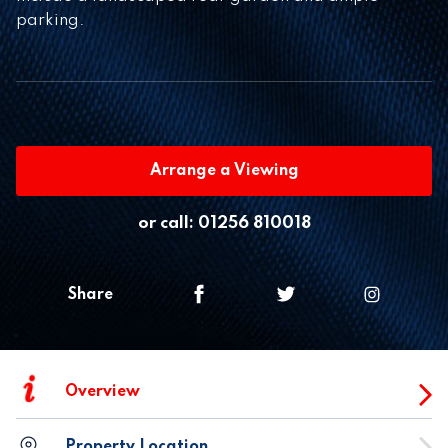
parking.
Arrange a Viewing
or call:
01256 810018
Share
i
Overview
Property Location