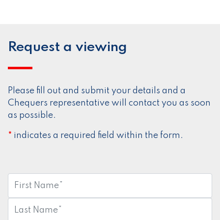
Request a viewing
Please fill out and submit your details and a
Chequers representative will contact you as soon
as possible.
indicates a required field within the form.
*
First
Name:
*
Last
Name:
*