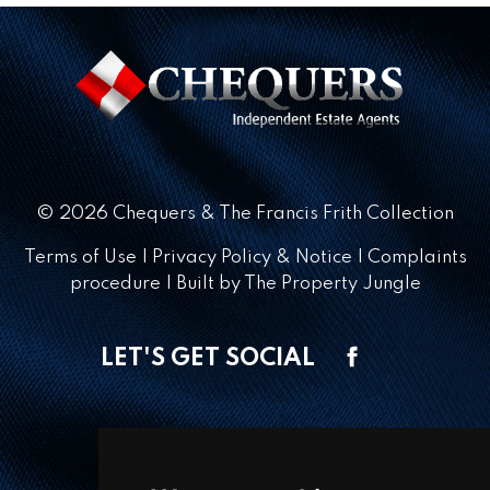
© 2026 Chequers & The Francis Frith Collection
Terms of Use
|
Privacy Policy & Notice
|
Complaints
procedure
|
Built by The Property Jungle
LET'S GET SOCIAL
CONTACT OFFICE