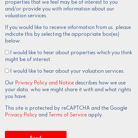
properties that we feel may be of interest to you
and/or provide you with information about our
valuation services.
If you would like to receive information from us, please
indicate this by selecting the appropriate box(es)
below:
I would like to hear about properties which you think
might be of interest.
I would like to hear about your valuation services.
Our
Privacy Policy and Notice
describes how we use
your data, who we might share it with and what rights
you have.
This site is protected by reCAPTCHA and the Google
Privacy Policy
and
Terms of Service
apply.