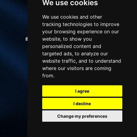
We use cookies
1 Winton Square,
Basingstoke, RG21 8EN
We use cookies and other
tracking technologies to improve
01256 810018
your browsing experience on our
website, to show you
sales@chequersestateagents.co.uk
personalized content and
targeted ads, to analyze our
website traffic, and to understand
QUICK LINKS
where our visitors are coming
from.
About us
I agree
Property for Sale
Property Valuation
I decline
Contact us
Change my preferences