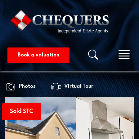
Me
Property searc
Book a valuation
Photos
Virtual Tour
Sold STC