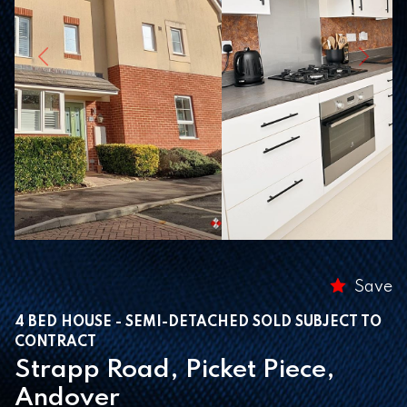
Previous
Next
Save
4 BED HOUSE - SEMI-DETACHED SOLD SUBJECT TO
CONTRACT
Strapp Road, Picket Piece,
Andover