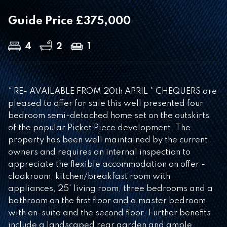
Guide Price £375,000
4
2
1
* RE- AVAILABLE FROM 20th APRIL * CHEQUERS are
pleased to offer for sale this well presented four
bedroom semi-detached home set on the outskirts
of the popular Picket Piece development. The
property has been well maintained by the current
owners and requires an internal inspection to
appreciate the flexible accommodation on offer -
cloakroom, kitchen/breakfast room with
appliances, 25' living room, three bedrooms and a
bathroom on the first floor and a master bedroom
with en-suite and the second floor. Further benefits
include a landscaped rear garden and ample