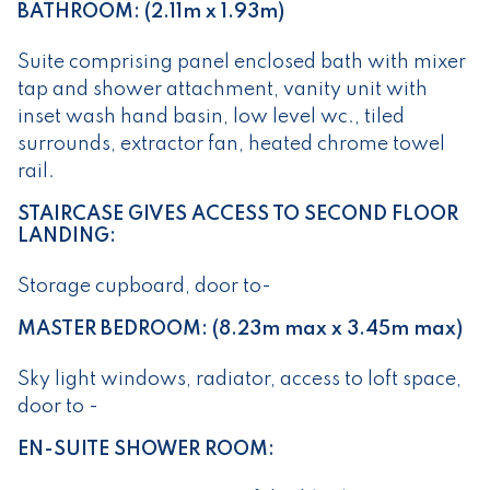
BATHROOM: (2.11m x 1.93m)
Suite comprising panel enclosed bath with mixer
tap and shower attachment, vanity unit with
inset wash hand basin, low level wc., tiled
surrounds, extractor fan, heated chrome towel
rail.
STAIRCASE GIVES ACCESS TO SECOND FLOOR
LANDING:
Storage cupboard, door to-
MASTER BEDROOM: (8.23m max x 3.45m max)
Sky light windows, radiator, access to loft space,
door to -
EN-SUITE SHOWER ROOM: