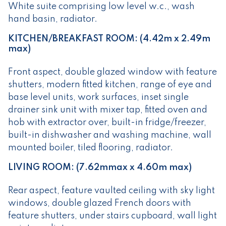
White suite comprising low level w.c., wash
hand basin, radiator.
KITCHEN/BREAKFAST ROOM: (4.42m x 2.49m
max)
Front aspect, double glazed window with feature
shutters, modern fitted kitchen, range of eye and
base level units, work surfaces, inset single
drainer sink unit with mixer tap, fitted oven and
hob with extractor over, built-in fridge/freezer,
built-in dishwasher and washing machine, wall
mounted boiler, tiled flooring, radiator.
LIVING ROOM: (7.62mmax x 4.60m max)
Rear aspect, feature vaulted ceiling with sky light
windows, double glazed French doors with
feature shutters, under stairs cupboard, wall light