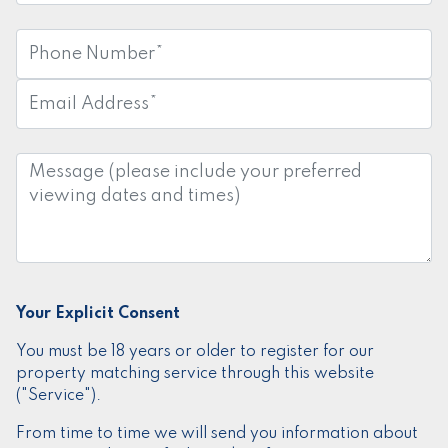
Phone
Number:
*
Email
Address:
*
Message:
Your Explicit Consent
You must be 18 years or older to register for our
property matching service through this website
("Service").
From time to time we will send you information about