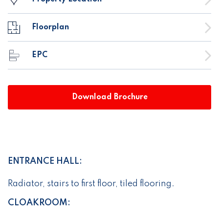
Floorplan
EPC
Download Brochure
ENTRANCE HALL:
Radiator, stairs to first floor, tiled flooring.
CLOAKROOM: