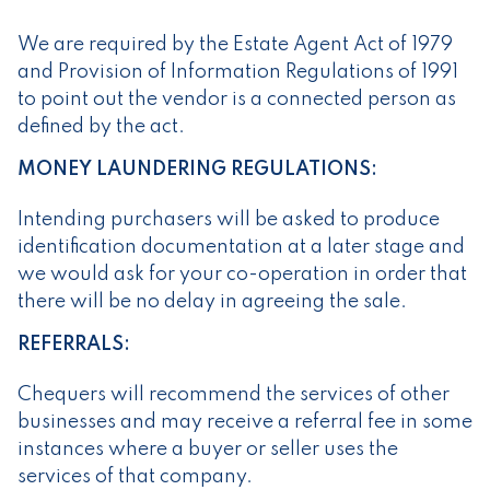
We are required by the Estate Agent Act of 1979
and Provision of Information Regulations of 1991
to point out the vendor is a connected person as
defined by the act.
MONEY LAUNDERING REGULATIONS:
Intending purchasers will be asked to produce
identification documentation at a later stage and
we would ask for your co-operation in order that
there will be no delay in agreeing the sale.
REFERRALS:
Chequers will recommend the services of other
businesses and may receive a referral fee in some
instances where a buyer or seller uses the
services of that company.