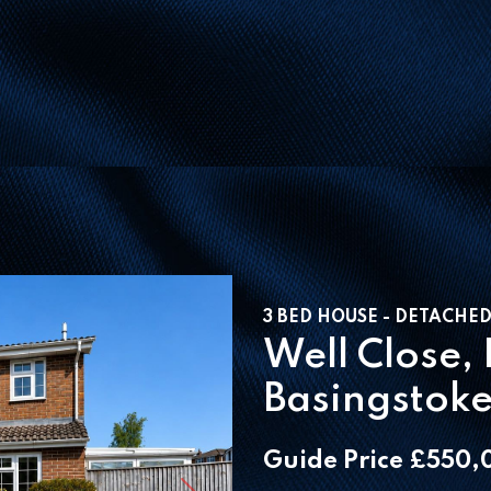
3 BED HOUSE - DETACHED
Well Close,
Basingstok
Guide Price £550,