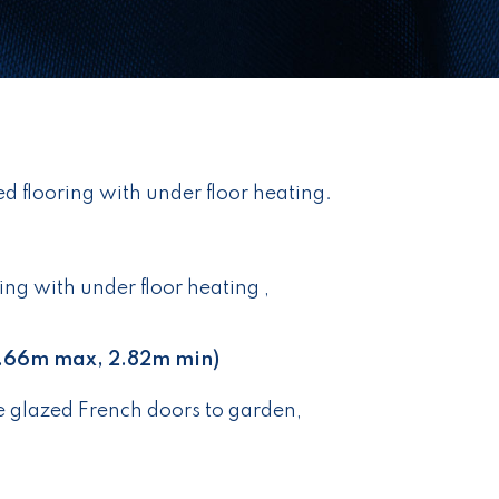
ed flooring with under floor heating.
ing with under floor heating ,
.66m max, 2.82m min)
 glazed French doors to garden,