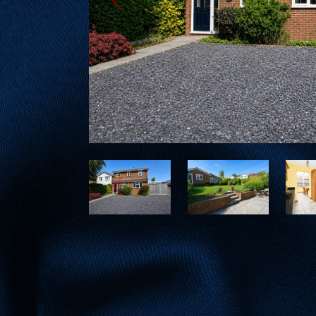
Previous
Previous