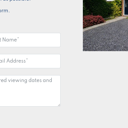
form.
e:
*
l
ess:
*