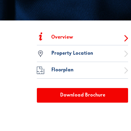
i
Overview
Property Location
Floorplan
Download Brochure