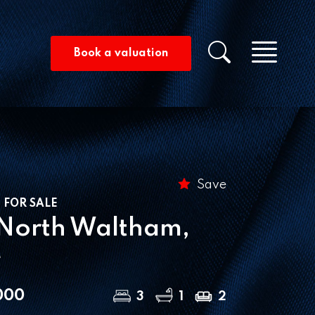
Men
Property s
Book a valuation
Save
 FOR SALE
 North Waltham,
e
000
3
1
2