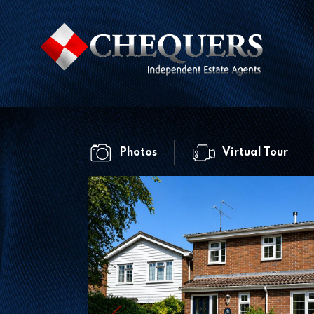
Photos
Virtual Tour