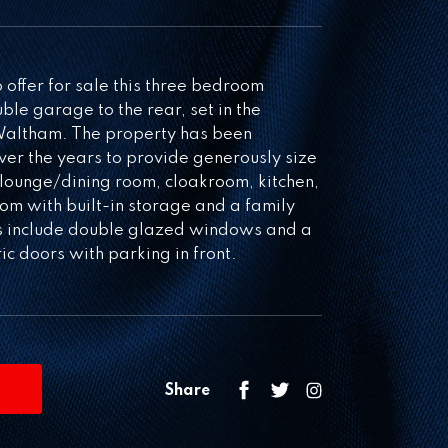
ffer for sale this three bedroom
le garage to the rear, set in the
 Waltham. The property has been
er the years to provide generously size
lounge/dining room, cloakroom, kitchen,
om with built-in storage and a family
ts include double glazed windows and a
c doors with parking in front.
Share