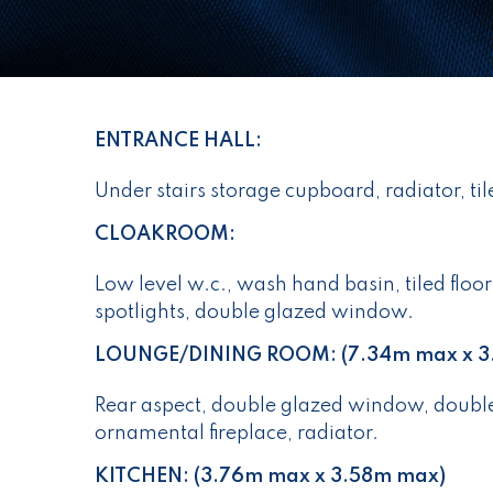
ENTRANCE HALL:
Under stairs storage cupboard, radiator, til
CLOAKROOM:
Low level w.c., wash hand basin, tiled floor
spotlights, double glazed window.
LOUNGE/DINING ROOM: (7.34m max x 3
Rear aspect, double glazed window, double
ornamental fireplace, radiator.
KITCHEN: (3.76m max x 3.58m max)