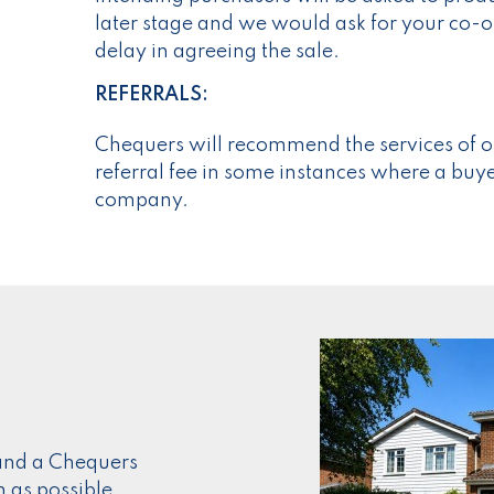
later stage and we would ask for your co-op
delay in agreeing the sale.
REFERRALS:
Chequers will recommend the services of o
referral fee in some instances where a buyer
company.
s and a Chequers
n as possible.