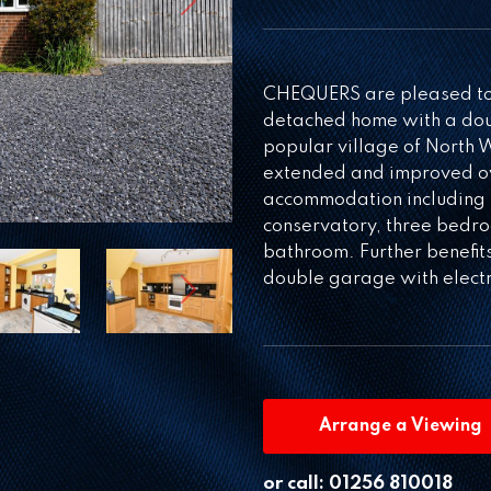
Next
CHEQUERS are pleased to o
detached home with a doub
popular village of North
extended and improved ov
accommodation including 
conservatory, three bedro
bathroom. Further benefi
double garage with electri
Next
Arrange a Viewing
or call:
01256 810018