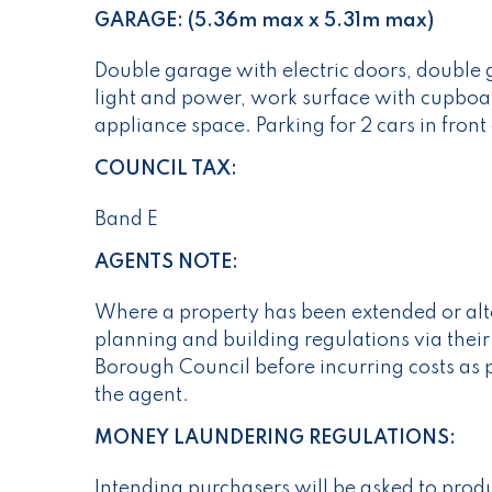
GARAGE: (5.36m max x 5.31m max)
Double garage with electric doors, double
light and power, work surface with cupboa
appliance space. Parking for 2 cars in front
COUNCIL TAX:
Band E
AGENTS NOTE:
Where a property has been extended or alte
planning and building regulations via their
Borough Council before incurring costs as 
the agent.
MONEY LAUNDERING REGULATIONS:
Intending purchasers will be asked to prod