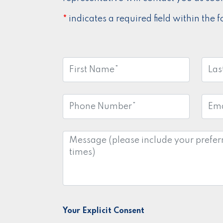
indicates a required field within the 
*
First
Last
Name:
Nam
*
Phone
Emai
Number:
Addr
*
Message:
Your Explicit Consent