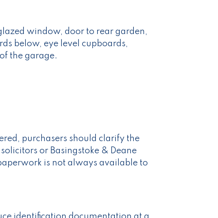
 glazed window, door to rear garden,
rds below, eye level cupboards,
 of the garage.
red, purchasers should clarify the
 solicitors or Basingstoke & Deane
paperwork is not always available to
uce identification documentation at a