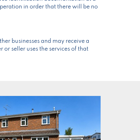
eration in order that there will be no
ther businesses and may receive a
 or seller uses the services of that