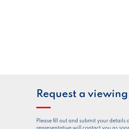
Request a viewing
Please fill out and submit your detail
representative will contact you as soo