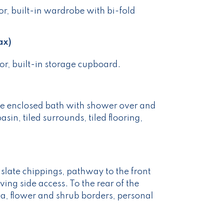
r, built-in wardrobe with bi-fold
ax)
r, built-in storage cupboard.
le enclosed bath with shower over and
in, tiled surrounds, tiled flooring,
f slate chippings, pathway to the front
ing side access. To the rear of the
ea, flower and shrub borders, personal