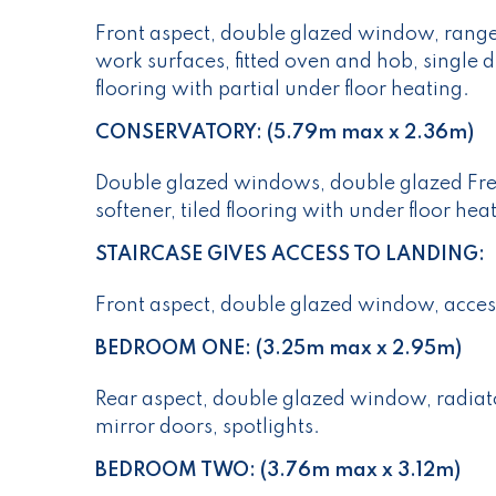
Front aspect, double glazed window, range 
work surfaces, fitted oven and hob, single d
flooring with partial under floor heating.
CONSERVATORY: (5.79m max x 2.36m)
Double glazed windows, double glazed Fren
softener, tiled flooring with under floor hea
STAIRCASE GIVES ACCESS TO LANDING:
Front aspect, double glazed window, access
BEDROOM ONE: (3.25m max x 2.95m)
Rear aspect, double glazed window, radiato
mirror doors, spotlights.
BEDROOM TWO: (3.76m max x 3.12m)