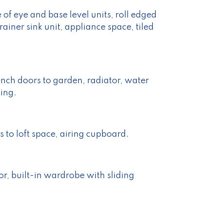
of eye and base level units, roll edged
rainer sink unit, appliance space, tiled
ch doors to garden, radiator, water
ting.
 to loft space, airing cupboard.
r, built-in wardrobe with sliding