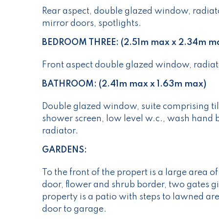
Rear aspect, double glazed window, radiato
mirror doors, spotlights.
BEDROOM THREE: (2.51m max x 2.34m m
Front aspect double glazed window, radiato
BATHROOM: (2.41m max x 1.63m max)
Double glazed window, suite comprising ti
shower screen, low level w.c., wash hand bas
radiator.
GARDENS:
To the front of the propert is a large area o
door, flower and shrub border, two gates giv
property is a patio with steps to lawned ar
door to garage.